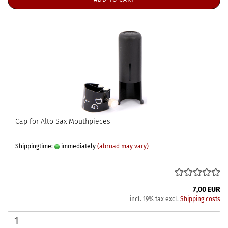
Cap for Alto Sax Mouthpieces
Shippingtime:
immediately
(abroad may vary)
7,00 EUR
incl. 19% tax excl.
Shipping costs