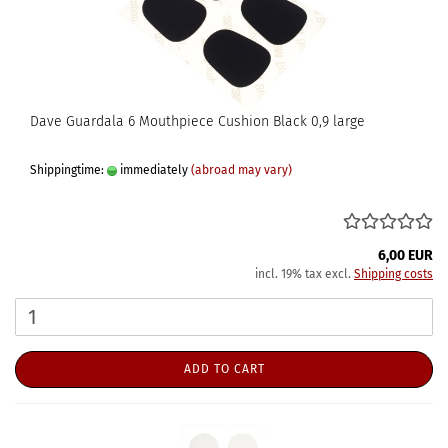
Dave Guardala 6 Mouthpiece Cushion Black 0,9 large
Shippingtime:
immediately
(abroad may vary)
6,00 EUR
incl. 19% tax excl.
Shipping costs
ADD TO CART