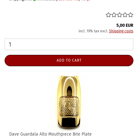
5,00 EUR
incl. 19% tax excl.
Shipping costs
ADD TO CART
Dave Guardala Alto Mouthpiece Bite Plate