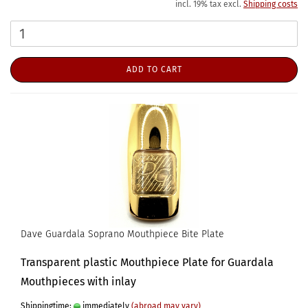
incl. 19% tax excl.
Shipping costs
ADD TO CART
Dave Guardala Soprano Mouthpiece Bite Plate
Transparent plastic Mouthpiece Plate for Guardala
Mouthpieces with inlay
Shippingtime:
immediately
(abroad may vary)