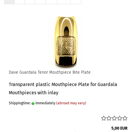
Dave Guardala Tenor Mouthpiece Bite Plate
Transparent plastic Mouthpiece Plate for Guardala
Mouthpieces with inlay
Shippingtime:
immediately
(abroad may vary)
5,00 EUR