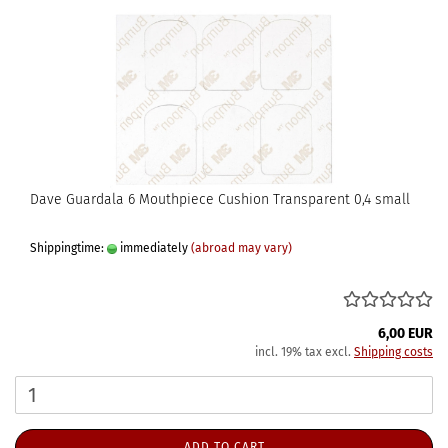
Dave Guardala 6 Mouthpiece Cushion Transparent 0,4 small
Shippingtime:
immediately
(abroad may vary)
6,00 EUR
incl. 19% tax excl.
Shipping costs
ADD TO CART