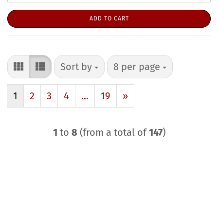
ADD TO CART
Sort by
per page
Sort by
8 per page
1
2
3
4
...
19
»
1
to
8
(from a total of
147
)