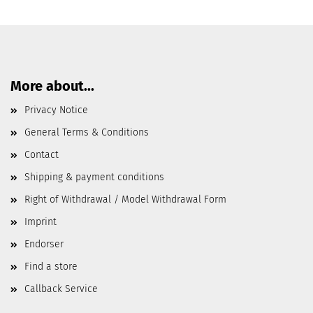
More about...
Privacy Notice
General Terms & Conditions
Contact
Shipping & payment conditions
Right of Withdrawal / Model Withdrawal Form
Imprint
Endorser
Find a store
Callback Service