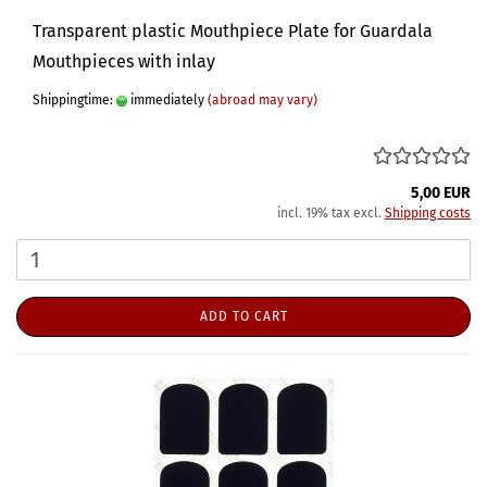
Transparent plastic Mouthpiece Plate for Guardala
Mouthpieces with inlay
Shippingtime:
immediately
(abroad may vary)
5,00 EUR
incl. 19% tax excl.
Shipping costs
ADD TO CART