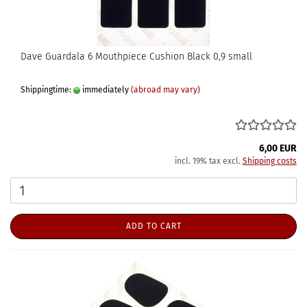
Dave Guardala 6 Mouthpiece Cushion Black 0,9 small
Shippingtime:
immediately
(abroad may vary)
6,00 EUR
incl. 19% tax excl.
Shipping costs
ADD TO CART