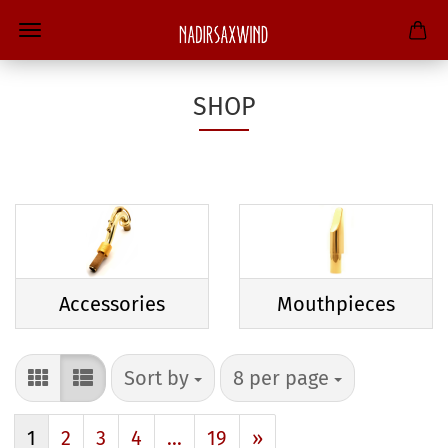
SHOP
Accessories
Mouthpieces
Sort by
per page
Sort by
8 per page
1
2
3
4
...
19
»