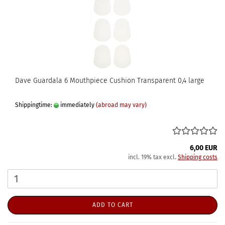
Dave Guardala 6 Mouthpiece Cushion Transparent 0,4 large
Shippingtime:
immediately
(abroad may vary)
6,00 EUR
incl. 19% tax excl.
Shipping costs
ADD TO CART