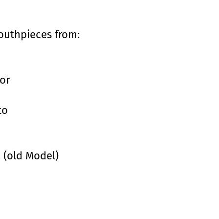
mouthpieces from:
or
to
. (old Model)