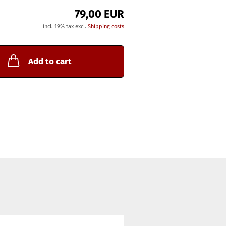
79,00 EUR
incl. 19% tax excl.
Shipping costs
Add to cart