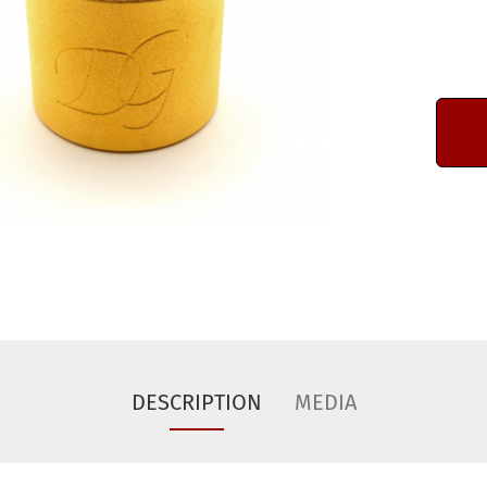
DESCRIPTION
MEDIA