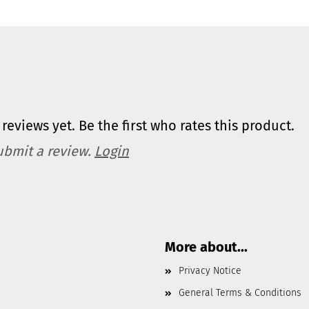
reviews yet. Be the first who rates this product.
ubmit a review.
Login
More about...
Privacy Notice
General Terms & Conditions