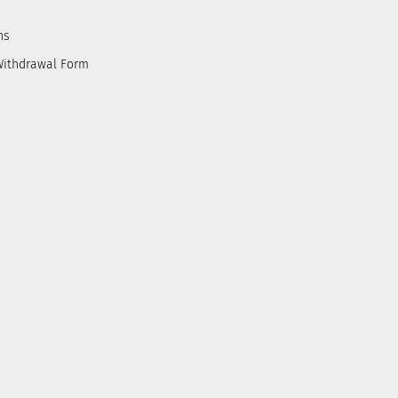
ns
Withdrawal Form