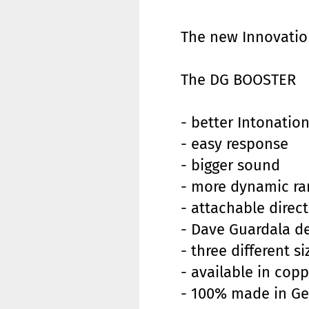
The new Innovatio
The DG BOOSTER
- better Intonatio
- easy response
- bigger sound
- more dynamic ra
- attachable direc
- Dave Guardala d
- three different 
- available in copp
- 100% made in G