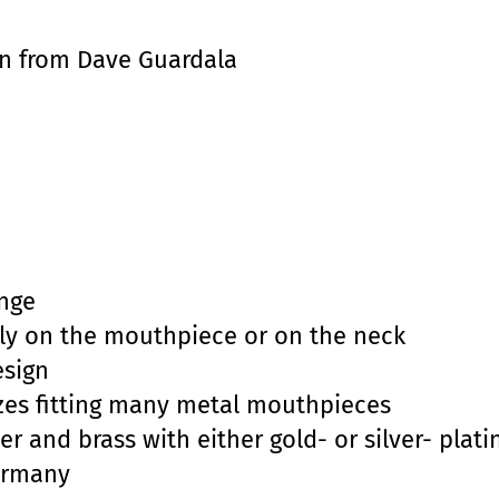
n from Dave Guardala
n
nge
tly on the mouthpiece or on the neck
esign
sizes fitting many metal mouthpieces
er and brass with either gold- or silver- plati
ermany