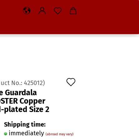
Add
duct No.:
425012
)
to
e Guardala
STER Copper
wish
-plated Size 2
list
Shipping time:
immediately
(abroad may vary)