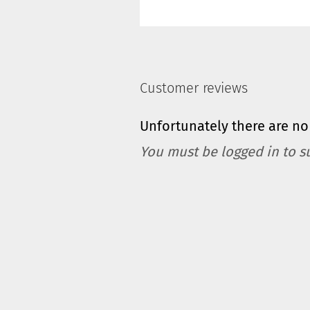
Customer reviews
Unfortunately there are no 
You must be logged in to s