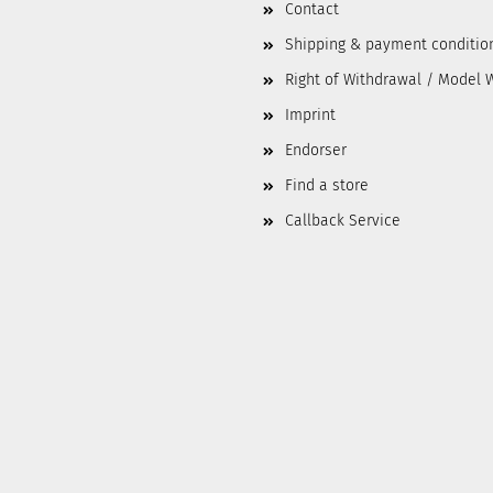
Contact
Shipping & payment conditio
Right of Withdrawal / Model 
Imprint
Endorser
Find a store
Callback Service