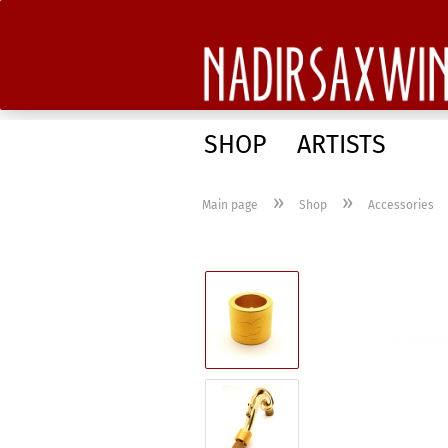
SHOP
ARTISTS
»
»
Main page
Shop
Accessories