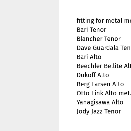
fitting for metal 
Bari Tenor
Blancher Tenor
Dave Guardala Ten
Bari Alto
Beechler Bellite Al
Dukoff Alto
Berg Larsen Alto
Otto Link Alto met
Yanagisawa Alto
Jody Jazz Tenor