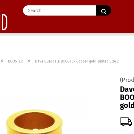
Search...
»
»
BOOSTER
Dave Guardala BOOSTER Copper gold-plated Size 2
(Pro
Dav
BOO
gold