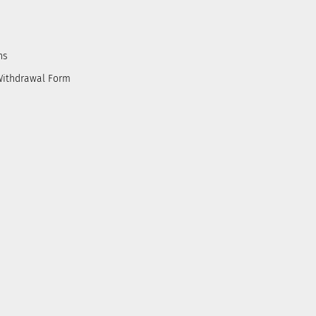
ns
Withdrawal Form