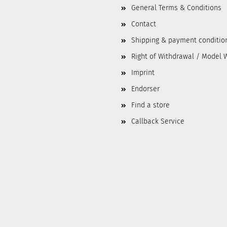
General Terms & Conditions
Contact
Shipping & payment conditio
Right of Withdrawal / Model 
Imprint
Endorser
Find a store
Callback Service