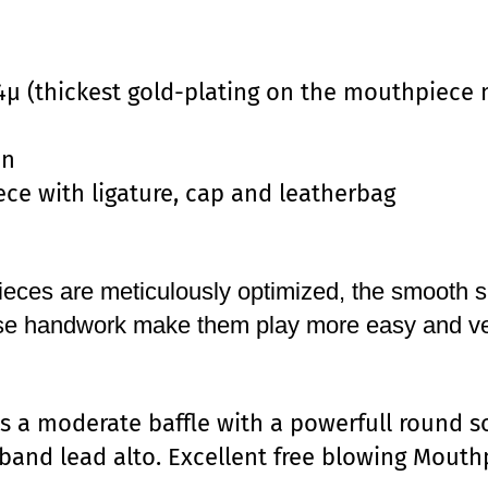
4µ (thickest gold-plating on the mouthpiece 
on
ce with ligature, cap and leatherbag
ces are meticulously optimized, the smooth s
ise handwork make them play more easy and ve
s a moderate baffle with a powerfull round s
g band lead alto. Excellent free blowing Mouth