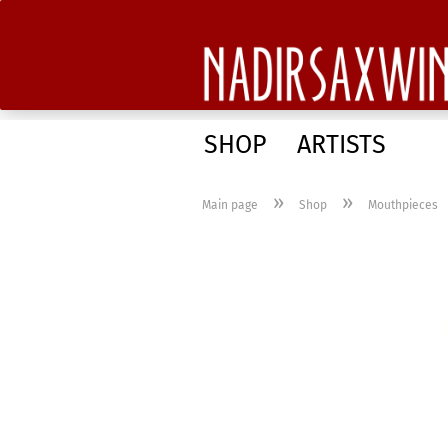
SHOP
ARTISTS
»
»
Main page
Shop
Mouthpieces