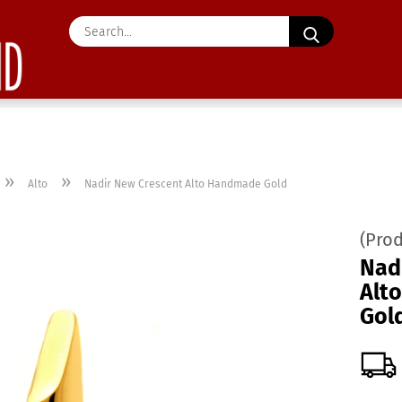
Search...
»
»
Alto
Nadir New Crescent Alto Handmade Gold
(Pro
Nad
Alt
Gol