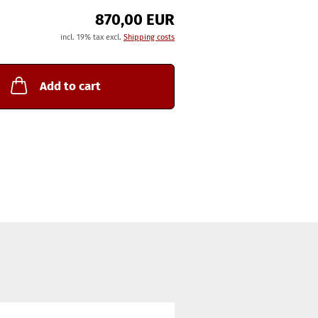
870,00 EUR
incl. 19% tax excl.
Shipping costs
Add to cart