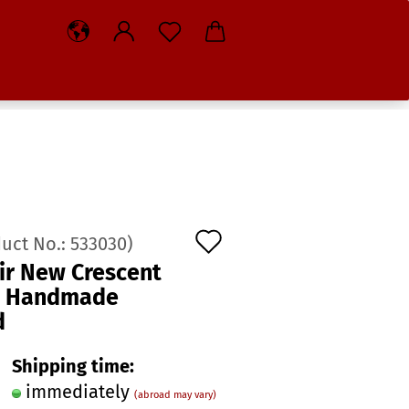
Add
duct No.:
533030
)
to
ir New Crescent
o Handmade
wish
d
list
Shipping time:
immediately
(abroad may vary)