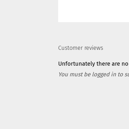
Customer reviews
Unfortunately there are no 
You must be logged in to s