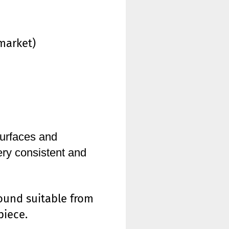
market)
urfaces and
ry consistent and
ound suitable from
piece.