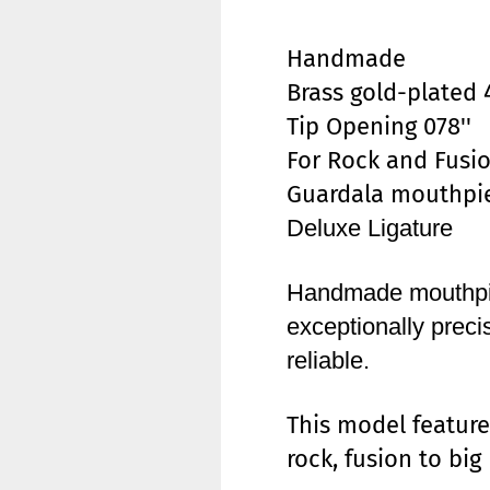
Handmade
Brass gold-plated 
Tip Opening 078''
For Rock and Fusi
Guardala mouthpie
Deluxe Ligature
Handmade mouthpie
exceptionally prec
reliable.
This model feature
rock, fusion to bi