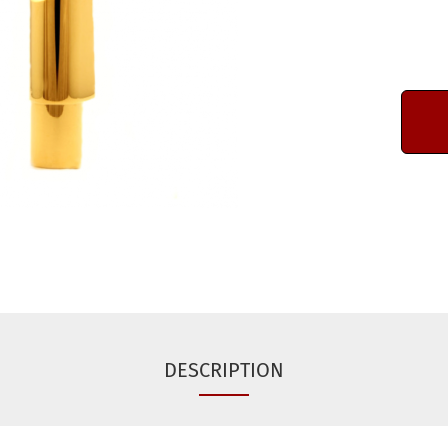
DESCRIPTION