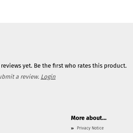
reviews yet. Be the first who rates this product.
ubmit a review.
Login
More about...
Privacy Notice