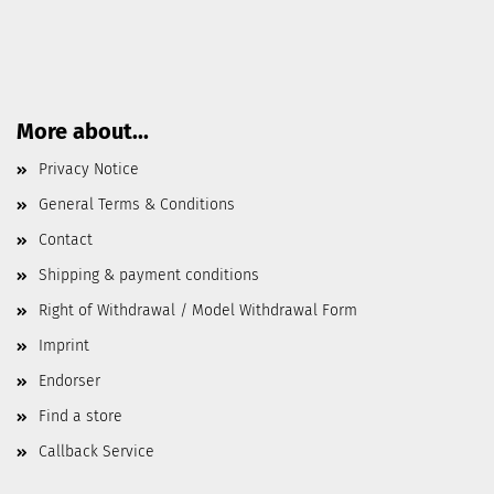
More about...
Privacy Notice
General Terms & Conditions
Contact
Shipping & payment conditions
Right of Withdrawal / Model Withdrawal Form
Imprint
Endorser
Find a store
Callback Service