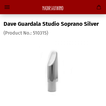
Dave Guardala Studio Soprano Silver
(Product No.:
510315
)