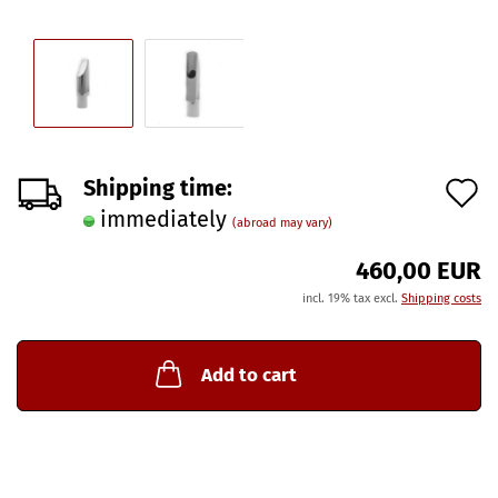
A
Shipping time:
immediately
t
(abroad may vary)
w
460,00 EUR
l
incl. 19% tax excl.
Shipping costs
Add to cart