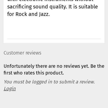
sacrificing sound quality. It is suitable
for Rock and Jazz.
Customer reviews
Unfortunately there are no reviews yet. Be the
first who rates this product.
You must be logged in to submit a review.
Login