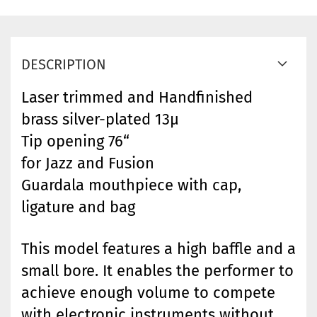
DESCRIPTION
Laser trimmed and Handfinished
brass silver-plated 13µ
Tip opening 76“
for Jazz and Fusion
Guardala mouthpiece with cap,
ligature and bag
This model features a high baffle and a
small bore. It enables the performer to
achieve enough volume to compete
with electronic instruments without