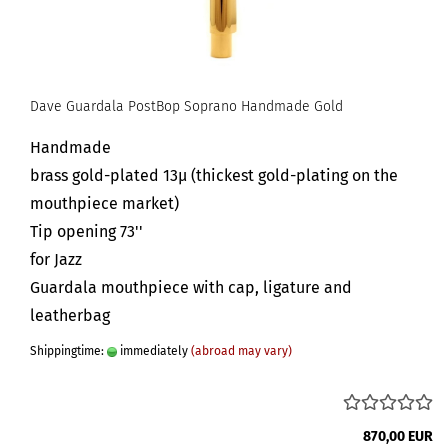
Dave Guardala PostBop Soprano Handmade Gold
Handmade
brass gold-plated 13µ (thickest gold-plating on the
mouthpiece market)
Tip opening 73''
for Jazz
Guardala mouthpiece with cap, ligature and
leatherbag
Shippingtime:
immediately
(abroad may vary)
870,00 EUR