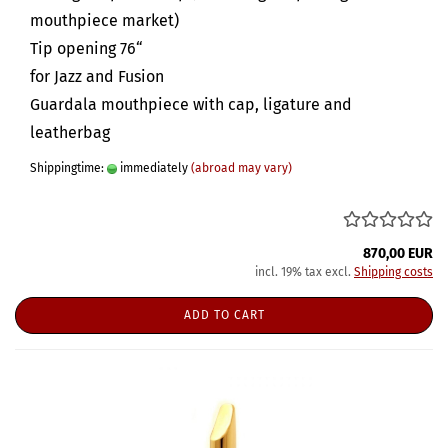
mouthpiece market)
Tip opening 76“
for Jazz and Fusion
Guardala mouthpiece with cap, ligature and
leatherbag
Shippingtime:
immediately
(abroad may vary)
870,00 EUR
incl. 19% tax excl.
Shipping costs
ADD TO CART