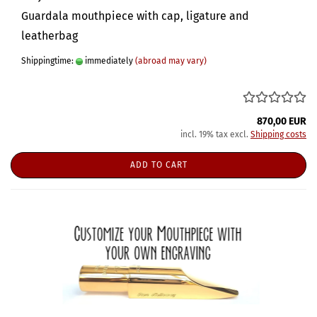
Guardala mouthpiece with cap, ligature and
leatherbag
Shippingtime:
immediately
(abroad may vary)
870,00 EUR
incl. 19% tax excl.
Shipping costs
ADD TO CART