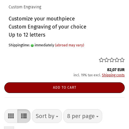
Custom Engraving
Customize your mouthpiece
Custom Engraving of your choice
Up to 12 letters
Shippingtime:
immediately
(abroad may vary)
82,07 EUR
incl. 19% tax excl.
Shipping costs
ADD TO CART
Sort by
per page
Sort by
8 per page