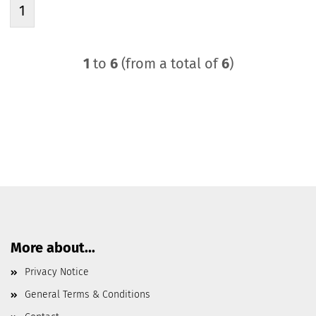
1
1
to
6
(from a total of
6
)
More about...
Privacy Notice
General Terms & Conditions