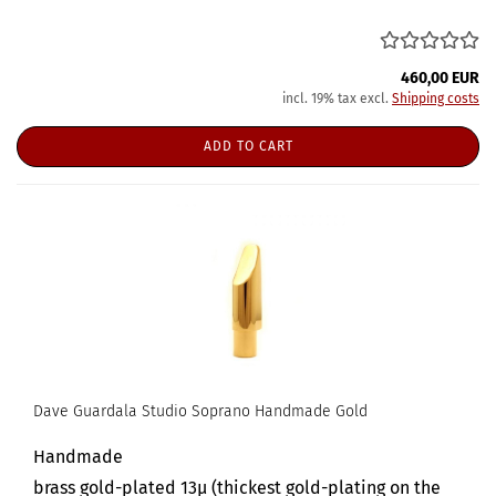
460,00 EUR
incl. 19% tax excl.
Shipping costs
ADD TO CART
Dave Guardala Studio Soprano Handmade Gold
Handmade
brass gold-plated 13µ (thickest gold-plating on the