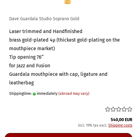
Dave Guardala Studio Soprano Gold
Laser trimmed and Handfinished
brass gold-plated 4µ (thickest gold-plating on the
mouthpiece market)
Tip opening 76“
for Jazz and Fusion
Guardala mouthpiece with cap, ligature and
leatherbag
Shippingtime:
immediately
(abroad may vary)
540,00 EUR
incl. 19% tax excl.
Shipping costs