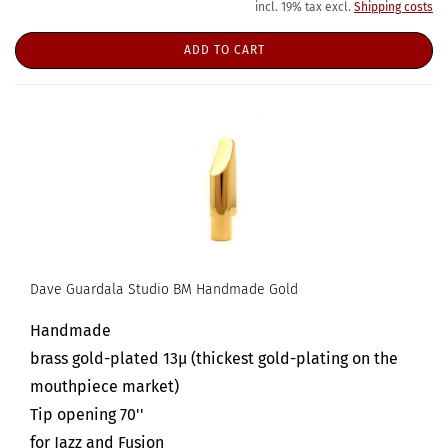
incl. 19% tax excl.
Shipping costs
ADD TO CART
Dave Guardala Studio BM Handmade Gold
Handmade
brass gold-plated 13µ (thickest gold-plating on the
mouthpiece market)
Tip opening 70''
for Jazz and Fusion