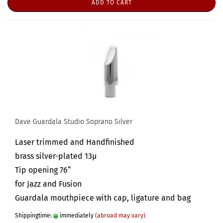
ADD TO CART
Dave Guardala Studio Soprano Silver
Laser trimmed and Handfinished
brass silver-plated 13µ
Tip opening 76“
for Jazz and Fusion
Guardala mouthpiece with cap, ligature and bag
Shippingtime:
immediately
(abroad may vary)