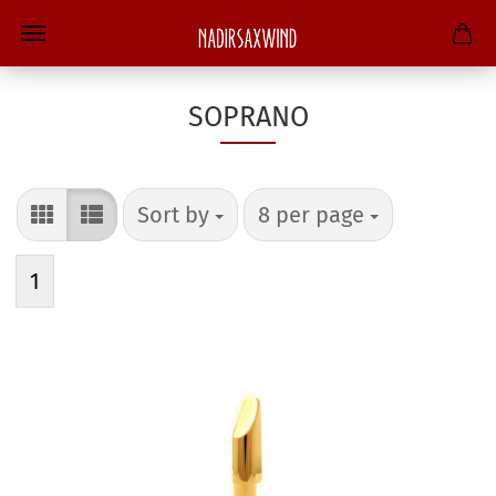
SOPRANO
Sort by
per page
Sort by
8 per page
1